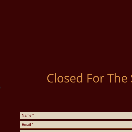
Closed For The
g