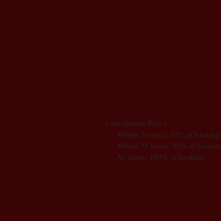
Cancellation Policy
Within 2 weeks: 10% of booking
Within 72 hours: 50% of bookin
No Show: 100% of booking