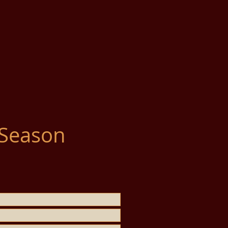
 Season