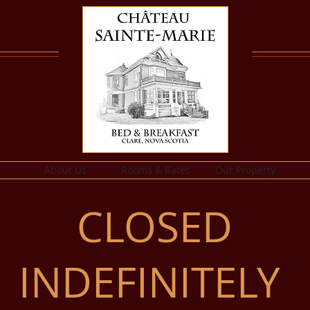
About Us
Rooms & Rates
Our Property
CLOSED
INDEFINITELY