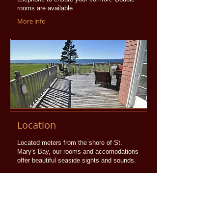
rooms are available.
More info
Location
Located meters from the shore of St.
Mary's Bay, our rooms and accomodations
offer beautiful seaside sights and sounds.
More info