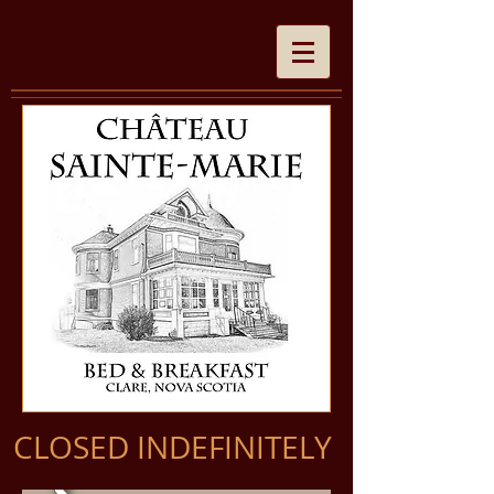
CLOSED INDEFINITELY