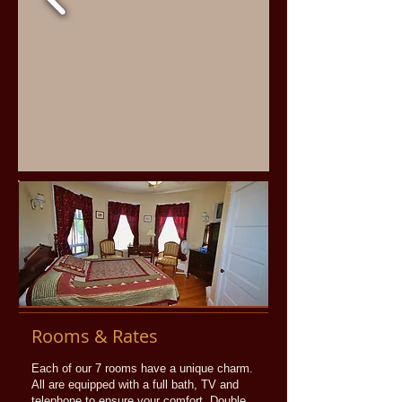
Rooms & Rates
Each of our 7 rooms have a unique charm.
All are equipped with a full bath, TV and
telephone to ensure your comfort. Double